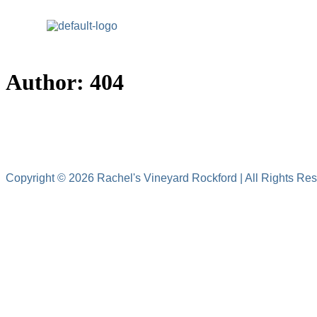
Home
Author:
404
5615
Copyright © 2026 Rachel's Vineyard Rockford | All Rights Re